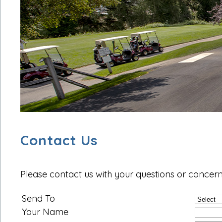
Contact Us
Please contact us with your questions or concern
Send To
Your Name