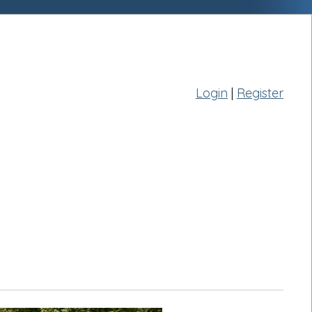
Login
|
Register