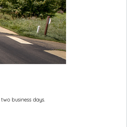
 two business days.