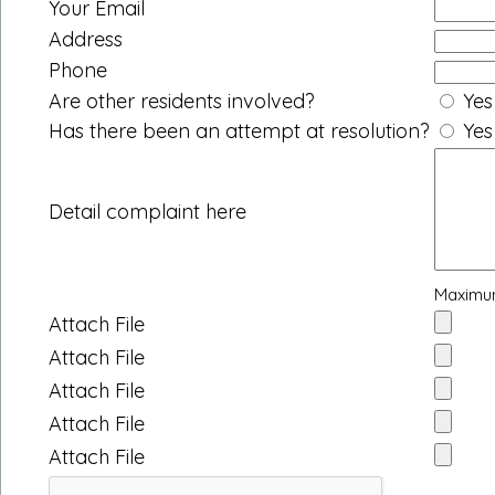
Your Email
Address
Phone
Are other residents involved?
Yes
Has there been an attempt at resolution?
Yes
Detail complaint here
Maximum
Attach File
Attach File
Attach File
Attach File
Attach File