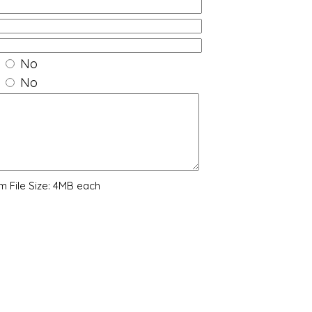
No
No
 File Size: 4MB each