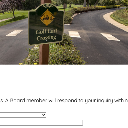
s. A Board member will respond to your inquiry within