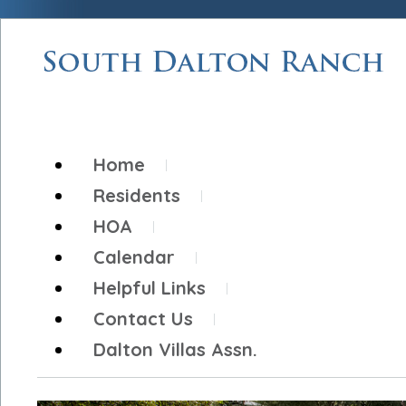
Home
Residents
HOA
Calendar
Helpful Links
Contact Us
Dalton Villas Assn.