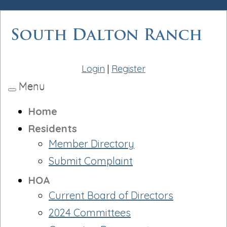
Login
|
Register
Menu
Toggle
navigation
Home
Residents
Member Directory
Submit Complaint
HOA
Current Board of Directors
2024 Committees