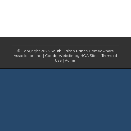
© Copyright 2026
South Dalton Ranch Homeowners
Association Inc.
|
Condo Website
by
HOA Sites
|
Terms of
Use
|
Admin