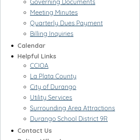
Governing Documents
Meeting Minutes
Quarterly Dues Payment
Billing Inquiries
Calendar
Helpful Links
CCIOA
La Plata County
City of Durango
Utility Services
Surrounding Area Attractions
Durango School District 9R
Contact Us