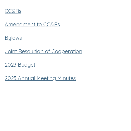
CC&Rs
Amendment to CC&Rs
Bylaws
Joint Resolution of Cooperation
2023 Budget
2023 Annual Meeting Minutes