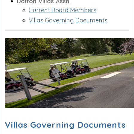
Dalton Villas Assn.
Current Board Members
Villas Governing Documents
Villas Governing Documents